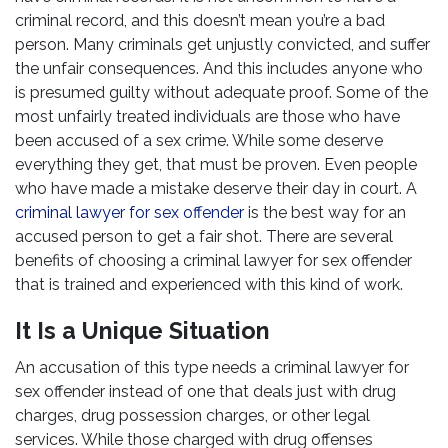
criminal record, and this doesn’t mean you’re a bad
person. Many criminals get unjustly convicted, and suffer
the unfair consequences. And this includes anyone who
is presumed guilty without adequate proof. Some of the
most unfairly treated individuals are those who have
been accused of a sex crime. While some deserve
everything they get, that must be proven. Even people
who have made a mistake deserve their day in court. A
criminal lawyer for sex offender
is the best way for an
accused person to get a fair shot. There are several
benefits of choosing a criminal lawyer for sex offender
that is trained and experienced with this kind of work.
It Is a Unique Situation
An accusation of this type needs a criminal lawyer for
sex offender instead of one that deals just with drug
charges, drug possession charges, or other legal
services. While those charged with drug offenses