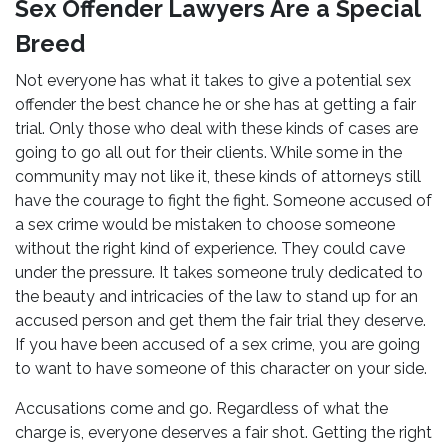
Sex Offender Lawyers Are a Special
Breed
Not everyone has what it takes to give a potential sex
offender the best chance he or she has at getting a fair
trial. Only those who deal with these kinds of cases are
going to go all out for their clients. While some in the
community may not like it, these kinds of attorneys still
have the courage to fight the fight. Someone accused of
a sex crime would be mistaken to choose someone
without the right kind of experience. They could cave
under the pressure. It takes someone truly dedicated to
the beauty and intricacies of the law to stand up for an
accused person and get them the fair trial they deserve.
If you have been accused of a sex crime, you are going
to want to have someone of this character on your side.
Accusations come and go. Regardless of what the
charge is, everyone deserves a fair shot. Getting the right