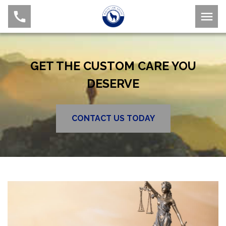
GET THE CUSTOM CARE YOU
DESERVE
CONTACT US TODAY