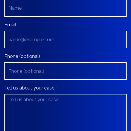
Email
Phone (optional)
Tell us about your case