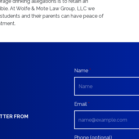
age drinking allegations is to retain an
ible. At Wolfe & Mote Law Group, LLC we
o students and their parents can have peace of
ntment.
Name
Email
ETTER FROM
Phone (optional)