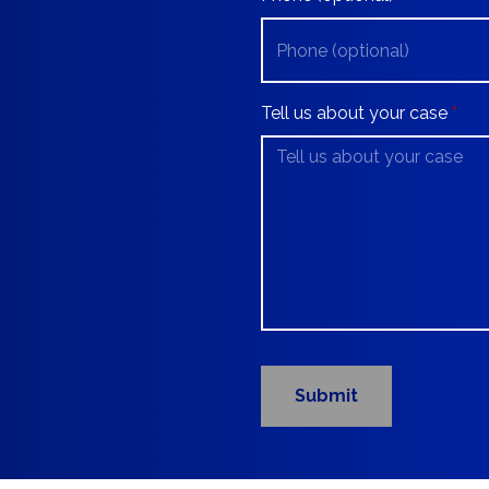
Tell us about your case
Submit