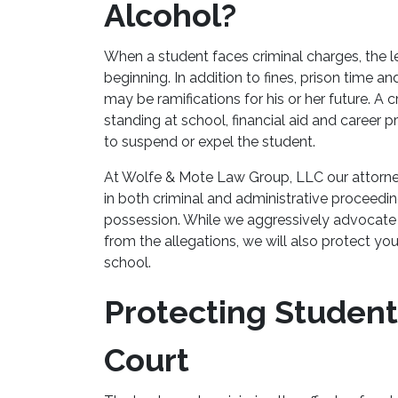
Alcohol?
When a student faces criminal charges, the l
beginning. In addition to fines, prison time a
may be ramifications for his or her future. A
standing at school, financial aid and career 
to suspend or expel the student.
At Wolfe & Mote Law Group, LLC our attorne
in both criminal and administrative proceedi
possession. While we aggressively advocate 
from the allegations, we will also protect you
school.
Protecting Student
Court