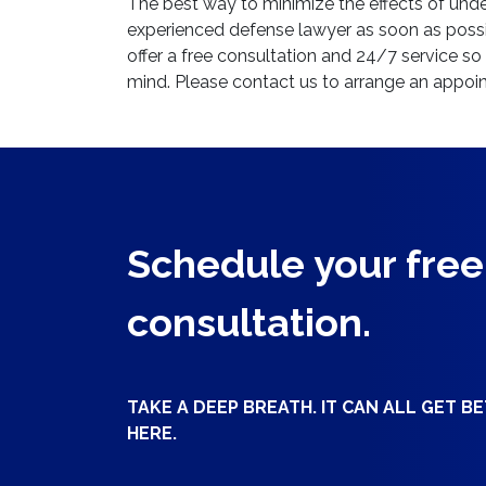
The best way to minimize the effects of under
experienced defense lawyer as soon as poss
offer a free consultation and 24/7 service s
mind. Please contact us to arrange an appoi
Schedule your free
consultation.
TAKE A DEEP BREATH. IT CAN ALL GET B
HERE.