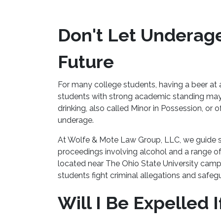
Don't Let Underage
Future
For many college students, having a beer at a
students with strong academic standing ma
drinking, also called Minor in Possession, or
underage.
At Wolfe & Mote Law Group, LLC, we guide st
proceedings involving alcohol and a range of
located near The Ohio State University ca
students fight criminal allegations and safegu
Will I Be Expelled 