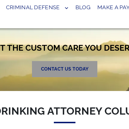
CRIMINAL DEFENSE
BLOG
MAKE A P
T THE CUSTOM CARE YOU DESE
CONTACT US TODAY
RINKING ATTORNEY COL