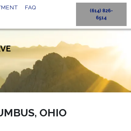
AYMENT
FAQ
(614) 826-
6514
RVE
UMBUS, OHIO