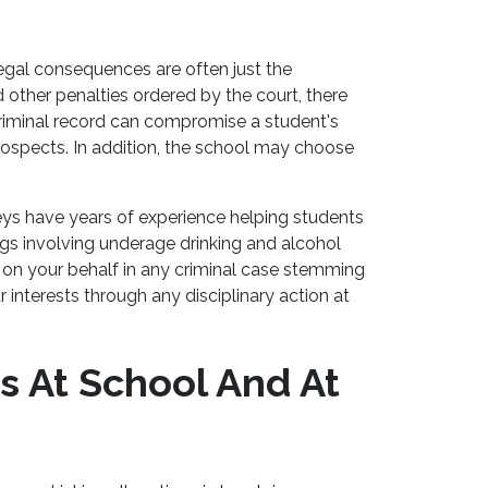
egal consequences are often just the
nd other penalties ordered by the court, there
 criminal record can compromise a student's
prospects. In addition, the school may choose
ys have years of experience helping students
ngs involving underage drinking and alcohol
on your behalf in any criminal case stemming
r interests through any disciplinary action at
s At School And At