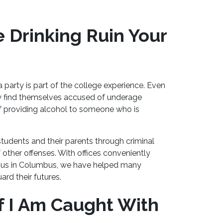
 Drinking Ruin Your
 party is part of the college experience. Even
y find themselves accused of underage
 of providing alcohol to someone who is
udents and their parents through criminal
 other offenses. With offices conveniently
mpus in Columbus, we have helped many
ard their futures.
If I Am Caught With