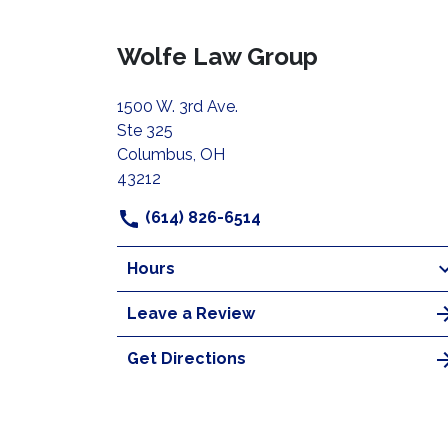
Wolfe Law Group
1500 W. 3rd Ave.
Ste 325
Columbus, OH
43212
(614) 826-6514
Hours
Leave a Review
Get Directions