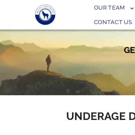
OUR TEAM
CONTACT US
GE
UNDERAGE D