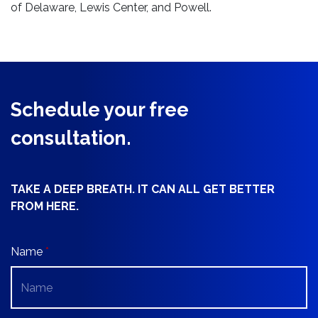
of Delaware, Lewis Center, and Powell.
Schedule your free
consultation.
TAKE A DEEP BREATH. IT CAN ALL GET BETTER
FROM HERE.
Name