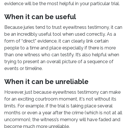
evidence will be the most helpful in your particular trial.
When it can be useful
Because juries tend to trust eyewitness testimony, it can
be an incredibly useful tool when used correctly. As a
form of “direct” evidence, it can clearly link certain
people to a time and place especially if there is more
than one witness who can testify. It’s also helpful when
trying to present an overall picture of a sequence of
events or timeline.
When it can be unreliable
However, just because eyewitness testimony can make
for an exciting courtroom moment, it's not without its
limits. For example, if the trial is taking place several
months or even a year after the crime (which is not at all
uncommon), the witness’s memory will have faded and
become much more unreliable.