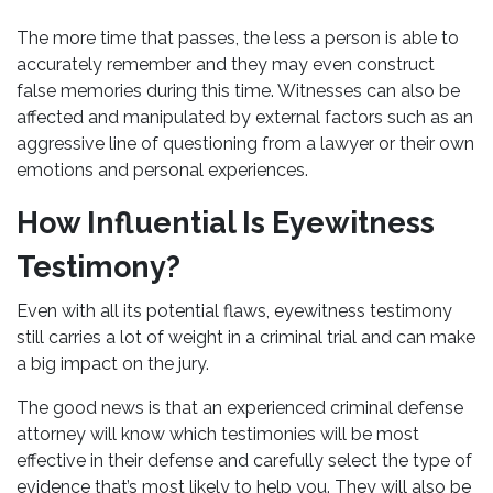
The more time that passes, the less a person is able to
accurately remember and they may even construct
false memories during this time. Witnesses can also be
affected and manipulated by external factors such as an
aggressive line of questioning from a lawyer or their own
emotions and personal experiences.
How Influential Is Eyewitness
Testimony?
Even with all its potential flaws, eyewitness testimony
still carries a lot of weight in a criminal trial and can make
a big impact on the jury.
The good news is that an experienced
criminal defense
attorney
will know which testimonies will be most
effective in their defense and carefully select the type of
evidence that’s most likely to help you. They will also be