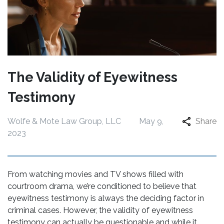
The Validity of Eyewitness
Testimony
Wolfe & Mote Law Group, LLC
May 9,
Share
2023
From watching movies and TV shows filled with
courtroom drama, we’re conditioned to believe that
eyewitness testimony is always the deciding factor in
criminal cases. However, the validity of eyewitness
testimony can actually be questionable and while it