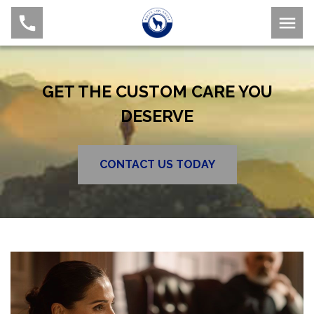
GET THE CUSTOM CARE YOU
DESERVE
CONTACT US TODAY