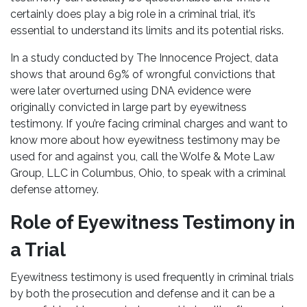
certainly does play a big role in a criminal trial, it’s
essential to understand its limits and its potential risks.
In a study conducted by The Innocence Project, data
shows that around 69% of wrongful convictions that
were later overturned using DNA evidence were
originally convicted in large part by eyewitness
testimony. If you’re facing criminal charges and want to
know more about how eyewitness testimony may be
used for and against you, call the Wolfe & Mote Law
Group, LLC in Columbus, Ohio, to speak with a criminal
defense attorney.
Role of Eyewitness Testimony in
a Trial
Eyewitness testimony is used frequently in criminal trials
by both the prosecution and defense and it can be a