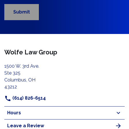
Submit
Wolfe Law Group
1500 W. 3rd Ave.
Ste 325
Columbus, OH
43212
(614) 826-6514
Hours
Leave a Review