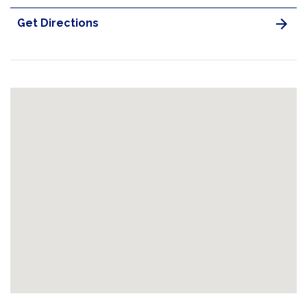
Get Directions