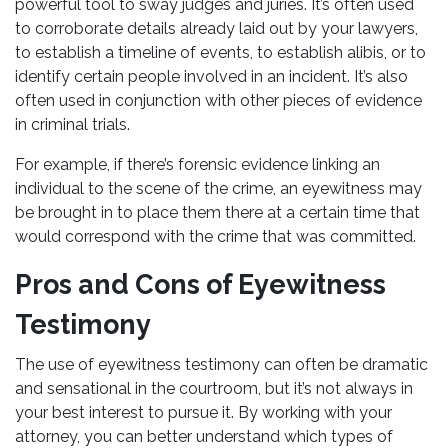
powerful tool to sway judges and juries. It’s often used
to corroborate details already laid out by your lawyers,
to establish a timeline of events, to establish alibis, or to
identify certain people involved in an incident. It’s also
often used in conjunction with other pieces of evidence
in criminal trials.
For example, if there’s forensic evidence linking an
individual to the scene of the crime, an eyewitness may
be brought in to place them there at a certain time that
would correspond with the crime that was committed.
Pros and Cons of Eyewitness
Testimony
The use of eyewitness testimony can often be dramatic
and sensational in the courtroom, but it’s not always in
your best interest to pursue it. By working with your
attorney, you can better understand which types of