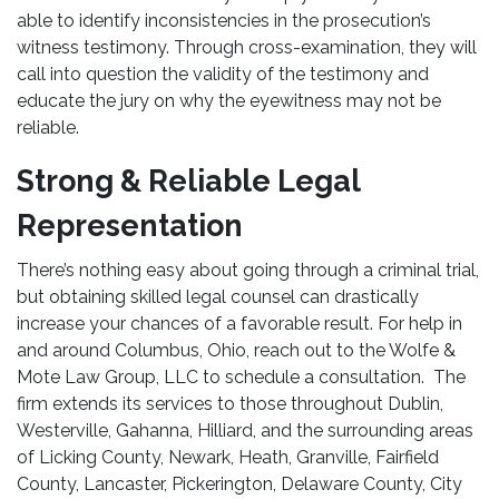
able to identify inconsistencies in the prosecution’s
witness testimony. Through cross-examination, they will
call into question the validity of the testimony and
educate the jury on why the eyewitness may not be
reliable.
Strong & Reliable Legal
Representation
There’s nothing easy about going through a criminal trial,
but obtaining skilled legal counsel can drastically
increase your chances of a favorable result. For help in
and around Columbus, Ohio, reach out to the Wolfe &
Mote Law Group, LLC to schedule a consultation. The
firm extends its services to those throughout Dublin,
Westerville, Gahanna, Hilliard, and the surrounding areas
of Licking County, Newark, Heath, Granville, Fairfield
County, Lancaster, Pickerington, Delaware County, City