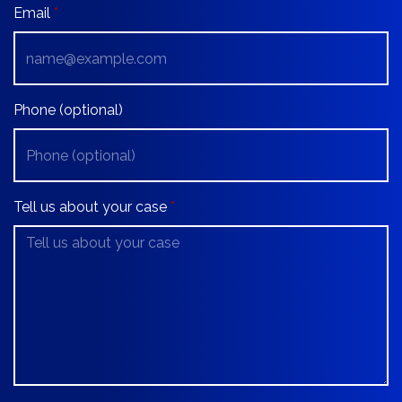
Email
Phone (optional)
Tell us about your case