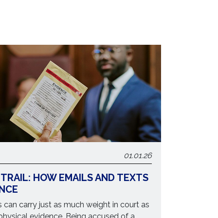
01.01.26
 TRAIL: HOW EMAILS AND TEXTS
ENCE
can carry just as much weight in court as
physical evidence. Being accused of a