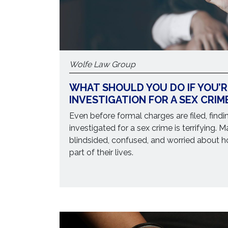
Wolfe Law Group
WHAT SHOULD YOU DO IF YOU’
INVESTIGATION FOR A SEX CRIM
Even before formal charges are filed, findi
investigated for a sex crime is terrifying. 
blindsided, confused, and worried about h
part of their lives.