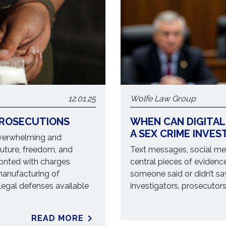
12.01.25
Wolfe Law Group
PROSECUTIONS
WHEN CAN DIGITAL
A SEX CRIME INVES
overwhelming and
future, freedom, and
Text messages, social med
ronted with charges
central pieces of evidence
 manufacturing of
someone said or didn’t sa
legal defenses available
investigators, prosecutors,
READ MORE