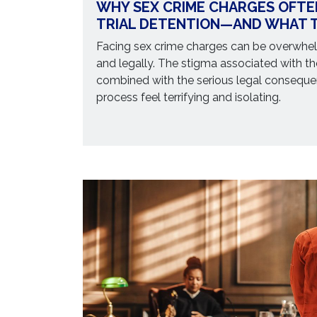
WHY SEX CRIME CHARGES OFTE
TRIAL DETENTION—AND WHAT T
Facing sex crime charges can be overwhel
and legally. The stigma associated with th
combined with the serious legal consequ
process feel terrifying and isolating.