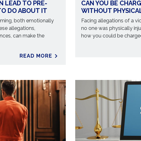
N LEAD TO PRE-
CAN YOU BE CHARG
O DO ABOUT IT
WITHOUT PHYSICA
ming, both emotionally
Facing allegations of a vio
ese allegations,
no one was physically in
ences, can make the
how you could be charged
READ MORE