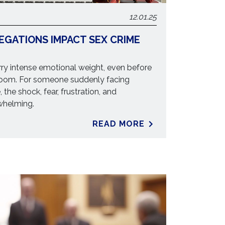
12.01.25
EGATIONS IMPACT SEX CRIME
ry intense emotional weight, even before
room. For someone suddenly facing
, the shock, fear, frustration, and
whelming.
READ MORE