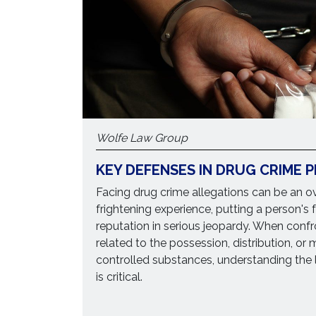
Wolfe Law Group
KEY DEFENSES IN DRUG CRIME 
Facing drug crime allegations can be an 
frightening experience, putting a person's 
reputation in serious jeopardy. When conf
related to the possession, distribution, or
controlled substances, understanding the 
is critical.