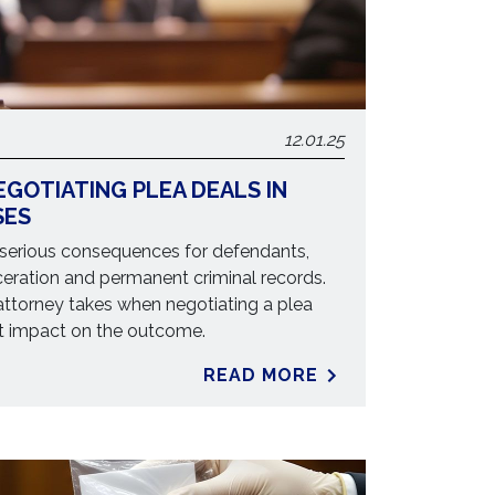
12.01.25
EGOTIATING PLEA DEALS IN
SES
 serious consequences for defendants,
ceration and permanent criminal records.
ttorney takes when negotiating a plea
nt impact on the outcome.
READ MORE