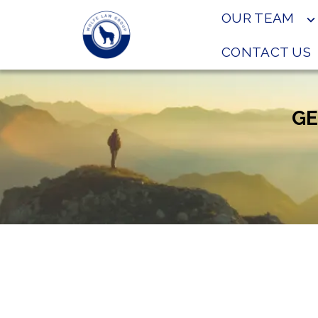
OUR TEAM
CONTACT US
GE