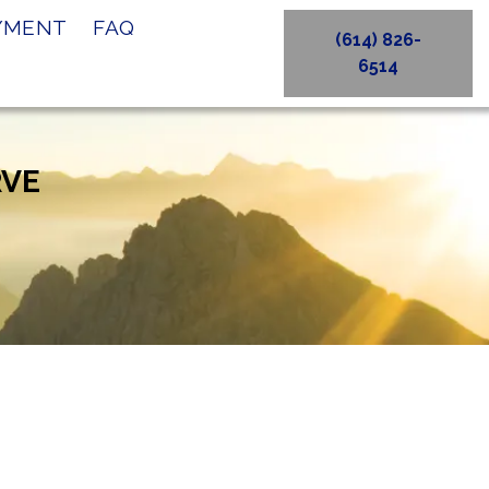
AYMENT
FAQ
(614) 826-
6514
RVE