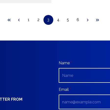
1
2
3
4
5
6
Name
Email
ETTER FROM