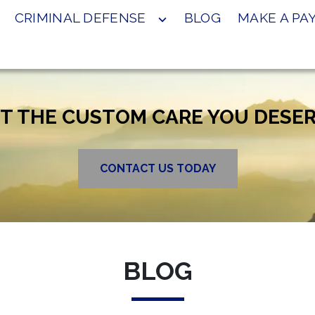
CRIMINAL DEFENSE
BLOG
MAKE A P
T THE CUSTOM CARE YOU DESE
CONTACT US TODAY
BLOG