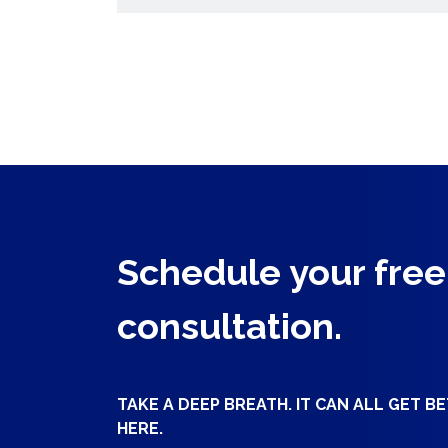
Schedule your free
consultation.
TAKE A DEEP BREATH. IT CAN ALL GET B
HERE.