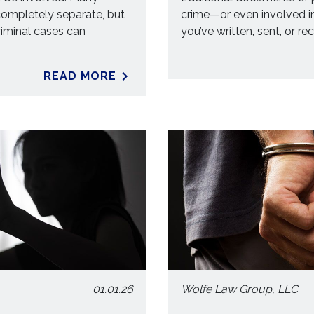
ompletely separate, but
crime—or even involved i
criminal cases can
you’ve written, sent, or re
READ MORE
01.01.26
Wolfe Law Group, LLC