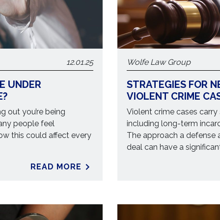
12.01.25
Wolfe Law Group
RE UNDER
STRATEGIES FOR N
E?
VIOLENT CRIME CA
ng out you’re being
Violent crime cases carry
Many people feel
including long-term incar
ow this could affect every
The approach a defense a
deal can have a significa
READ MORE