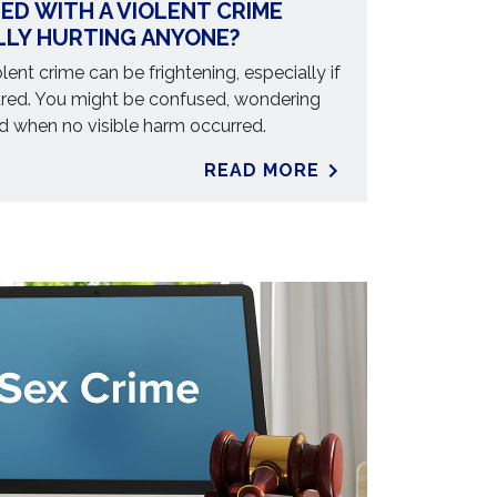
ED WITH A VIOLENT CRIME
LLY HURTING ANYONE?
lent crime can be frightening, especially if
jured. You might be confused, wondering
 when no visible harm occurred.
READ MORE