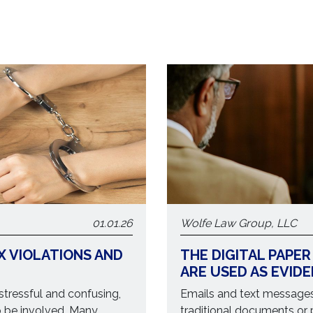
01.01.26
Wolfe Law Group, LLC
X VIOLATIONS AND
THE DIGITAL PAPER
ARE USED AS EVID
 stressful and confusing,
Emails and text messages 
o be involved. Many
traditional documents or 