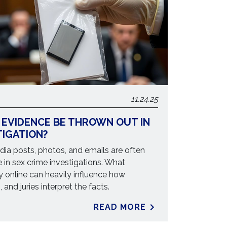
11.24.25
 EVIDENCE BE THROWN OUT IN
TIGATION?
ia posts, photos, and emails are often
 in sex crime investigations. What
y online can heavily influence how
 and juries interpret the facts.
READ MORE