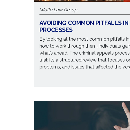
Wolfe Law Group
AVOIDING COMMON PITFALLS IN
PROCESSES
By looking at the most common pitfalls in
how to work through them, individuals gai
what’s ahead. The criminal appeals process
trial; it’s a structured review that focuses 
problems, and issues that affected the verd