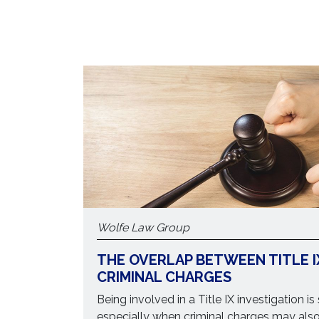
Wolfe Law Group
THE OVERLAP BETWEEN TITLE I
CRIMINAL CHARGES
Being involved in a Title IX investigation is
especially when criminal charges may als