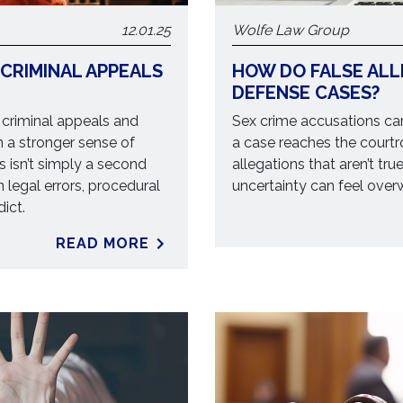
12.01.25
Wolfe Law Group
 CRIMINAL APPEALS
HOW DO FALSE ALL
DEFENSE CASES?
 criminal appeals and
Sex crime accusations car
n a stronger sense of
a case reaches the court
 isn’t simply a second
allegations that aren’t true
on legal errors, procedural
uncertainty can feel over
ict.
READ MORE