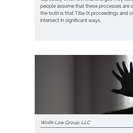
people assume that these processes are c
the truth is that Title IX proceedings and 
intersect in significant ways.
Wolfe Law Group, LLC