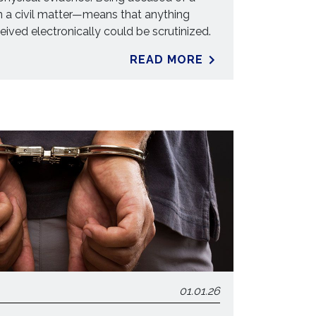
n a civil matter—means that anything
ceived electronically could be scrutinized.
READ MORE
01.01.26