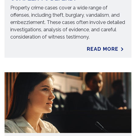
Property crime cases cover a wide range of
offenses, including theft, burglary, vandalism, and
embezzlement. These cases often involve detailed
investigations, analysis of evidence, and careful
consideration of witness testimony.
READ MORE