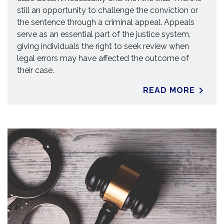
still an opportunity to challenge the conviction or
the sentence through a criminal appeal. Appeals
serve as an essential part of the justice system,
giving individuals the right to seek review when
legal errors may have affected the outcome of
their case.
READ MORE