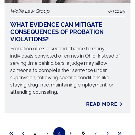
Wolfe Law Group
09.11.25
WHAT EVIDENCE CAN MITIGATE
CONSEQUENCES OF PROBATION
VIOLATIONS?
Probation offers a second chance to many
individuals convicted of crimes in Ohio. Instead of
serving time behind bars, a judge may allow
someone to complete their sentence under
supervision, following specific conditions like
staying drug-free, maintaining employment, or
attending counseling.
READ MORE
2
3
4
5
6
7