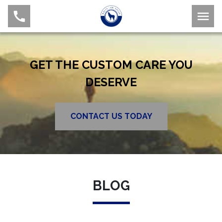
GET THE CUSTOM CARE YOU
DESERVE
CONTACT US TODAY
BLOG