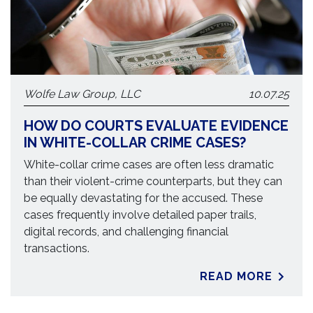
Wolfe Law Group, LLC
10.07.25
HOW DO COURTS EVALUATE EVIDENCE
IN WHITE-COLLAR CRIME CASES?
White-collar crime cases are often less dramatic
than their violent-crime counterparts, but they can
be equally devastating for the accused. These
cases frequently involve detailed paper trails,
digital records, and challenging financial
transactions.
READ MORE