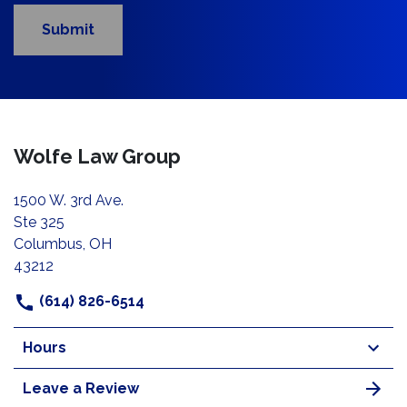
Submit
Wolfe Law Group
1500 W. 3rd Ave.
Ste 325
Columbus, OH
43212
(614) 826-6514
Hours
Leave a Review