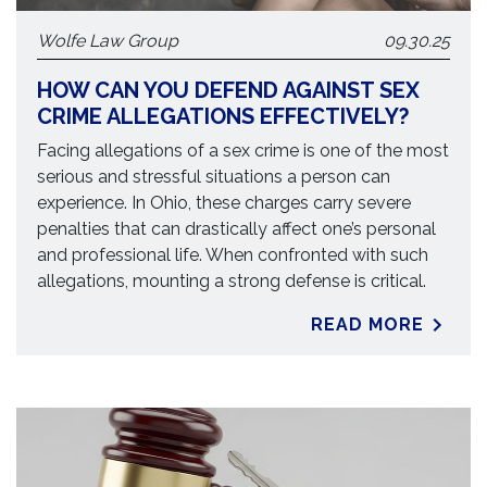
Wolfe Law Group
09.30.25
HOW CAN YOU DEFEND AGAINST SEX
CRIME ALLEGATIONS EFFECTIVELY?
Facing allegations of a sex crime is one of the most
serious and stressful situations a person can
experience. In Ohio, these charges carry severe
penalties that can drastically affect one’s personal
and professional life. When confronted with such
allegations, mounting a strong defense is critical.
READ MORE