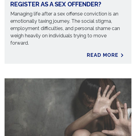
REGISTER AS A SEX OFFENDER?
Managing life after a sex offense conviction is an
emotionally taxing journey. The social stigma,
employment difficulties, and personal shame can
weigh heavily on individuals trying to move
forward.
READ MORE