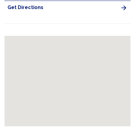
Get Directions