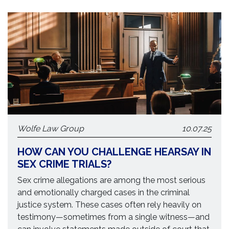
Wolfe Law Group
10.07.25
HOW CAN YOU CHALLENGE HEARSAY IN
SEX CRIME TRIALS?
Sex crime allegations are among the most serious
and emotionally charged cases in the criminal
justice system. These cases often rely heavily on
testimony—sometimes from a single witness—and