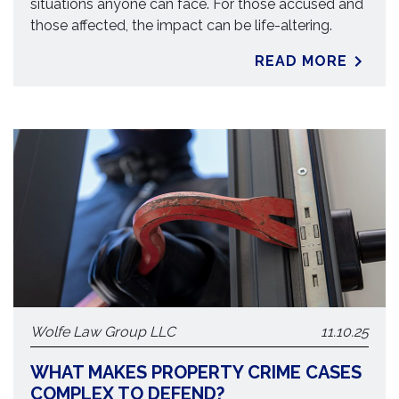
situations anyone can face. For those accused and
those affected, the impact can be life-altering.
READ MORE
Wolfe Law Group LLC
11.10.25
WHAT MAKES PROPERTY CRIME CASES
COMPLEX TO DEFEND?