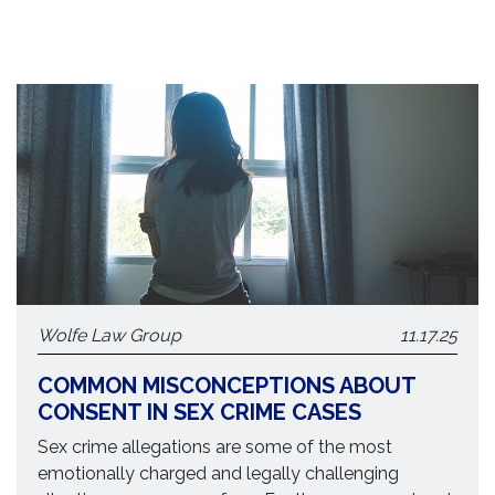
Wolfe Law Group
11.17.25
COMMON MISCONCEPTIONS ABOUT
CONSENT IN SEX CRIME CASES
Sex crime allegations are some of the most
emotionally charged and legally challenging