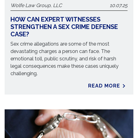
Wolfe Law Group, LLC
10.07.25
HOW CAN EXPERT WITNESSES
STRENGTHEN A SEX CRIME DEFENSE
CASE?
Sex crime allegations are some of the most
devastating charges a person can face. The
emotional toll, public scrutiny, and risk of harsh
legal consequences make these cases uniquely
challenging.
READ MORE