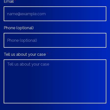
Email
Phone (optional)
Tell us about your case