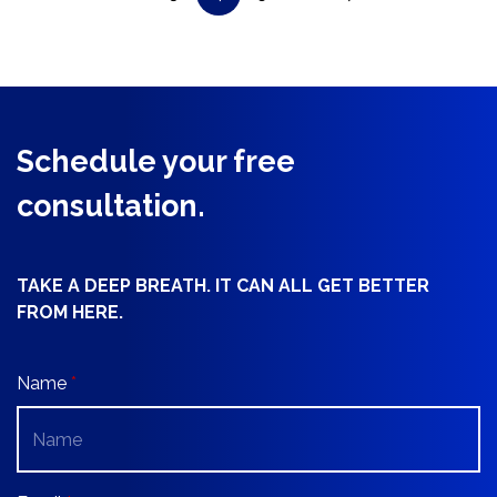
Schedule your free
consultation.
TAKE A DEEP BREATH. IT CAN ALL GET BETTER
FROM HERE.
Name