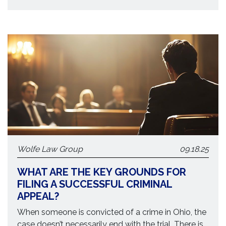
Wolfe Law Group
09.18.25
WHAT ARE THE KEY GROUNDS FOR
FILING A SUCCESSFUL CRIMINAL
APPEAL?
When someone is convicted of a crime in Ohio, the
case doesn’t necessarily end with the trial. There is