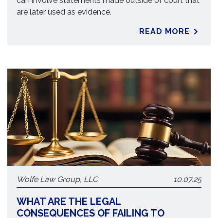
can involve statements made outside of court that
are later used as evidence.
READ MORE
Wolfe Law Group, LLC
10.07.25
WHAT ARE THE LEGAL
CONSEQUENCES OF FAILING TO