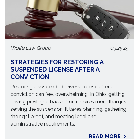
Wolfe Law Group
09.25.25
STRATEGIES FOR RESTORING A
SUSPENDED LICENSE AFTER A
CONVICTION
Restoring a suspended driver’s license after a
conviction can feel overwhelming. In Ohio, getting
driving privileges back often requires more than just
serving the suspension. It takes planning, gathering
the right proof, and meeting legal and
administrative requirements.
READ MORE